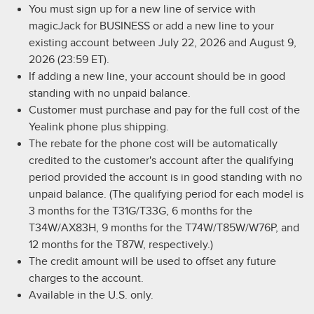
You must sign up for a new line of service with
magicJack for BUSINESS or add a new line to your
existing account between July 22, 2026 and August 9,
2026 (23:59 ET).
If adding a new line, your account should be in good
standing with no unpaid balance.
Customer must purchase and pay for the full cost of the
Yealink phone plus shipping.
The rebate for the phone cost will be automatically
credited to the customer's account after the qualifying
period provided the account is in good standing with no
unpaid balance. (The qualifying period for each model is
3 months for the T31G/T33G, 6 months for the
T34W/AX83H, 9 months for the T74W/T85W/W76P, and
12 months for the T87W, respectively.)
The credit amount will be used to offset any future
charges to the account.
Available in the U.S. only.