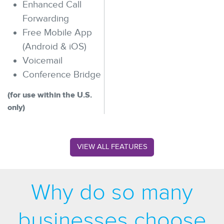
Enhanced Call
Forwarding
Free Mobile App
(Android & iOS)
Voicemail
Conference Bridge
(for use within the U.S.
only)
VIEW ALL FEATURES
Why do so many
businesses choose