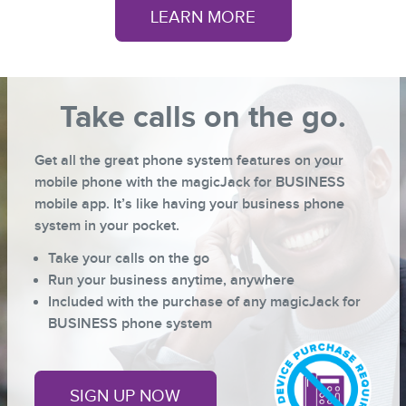
LEARN MORE
Take calls on the go.
Get all the great phone system features on your
mobile phone with the magicJack for BUSINESS
mobile app. It’s like having your business phone
system in your pocket.
Take your calls on the go
Run your business anytime, anywhere
Included with the purchase of any
magicJack for
BUSINESS
phone system
SIGN UP NOW