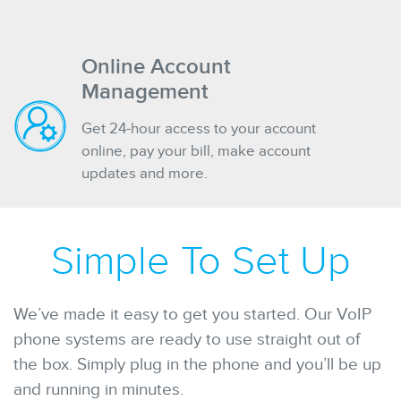
Online Account
Management
Get 24-hour access to your account
online, pay your bill, make account
updates and more.
Simple To Set Up
We’ve made it easy to get you started. Our VoIP
phone systems are ready to use straight out of
the box. Simply plug in the phone and you’ll be up
and running in minutes.