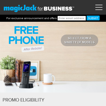
For exclusive announcement and offers
SELECT FROM A
VARIETY OF MODELS
PROMO ELIGIBILITY