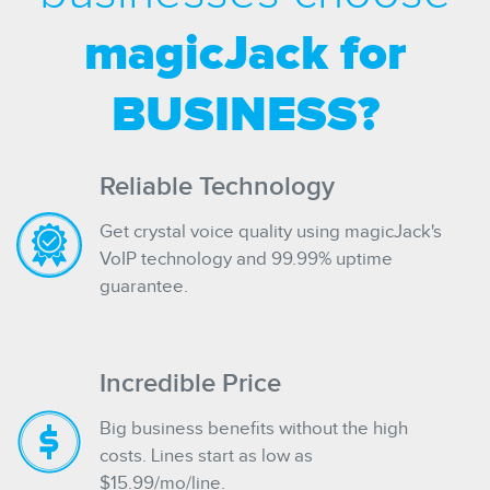
magicJack for
BUSINESS?
Reliable Technology
Get crystal voice quality using magicJack's
VoIP technology and 99.99% uptime
guarantee.
Incredible Price
Big business benefits without the high
costs. Lines start as low as
$15.99/mo/line.