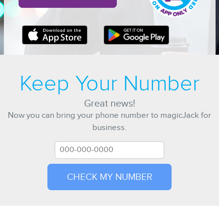
Keep Your Number
Great news!
Now you can bring your phone number to magicJack for
business.