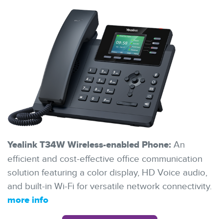
Yealink T34W Wireless-enabled Phone:
An
efficient and cost-effective office communication
solution featuring a color display, HD Voice audio,
and built-in Wi-Fi for versatile network connectivity.
more info