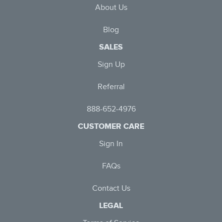
About Us
Blog
SALES
Sign Up
Referral
888-652-4976
CUSTOMER CARE
Sign In
FAQs
Contact Us
LEGAL