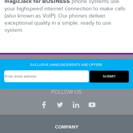
magicJack for BUSINESS
phone systems use
your highspeed internet connection to make calls
(also known as VoIP). Our phones deliver
exceptional quality in a simple, ready to use
system.
EXCLUSIVE ANNOUNCEMENTS AND OFFERS.
FOLLOW US
COMPANY