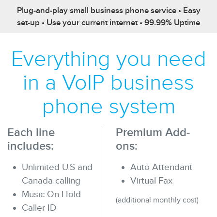
Plug-and-play small business phone service • Easy
set-up • Use your current internet • 99.99% Uptime
Everything you need
in a VoIP business
phone system
Each line
Premium Add-
includes:
ons:
Unlimited U.S and
Auto Attendant
Canada calling
Virtual Fax
Music On Hold
(additional monthly cost)
Caller ID