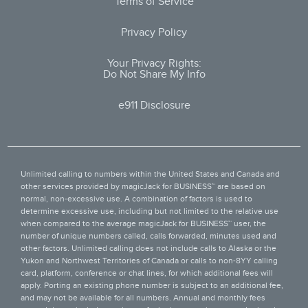
Terms of Service
Privacy Policy
Your Privacy Rights:
Do Not Share My Info
e911 Disclosure
Unlimited calling to numbers within the United States and Canada and
other services provided by
magicJack for BUSINESS™
are based on
normal, non-excessive use. A combination of factors is used to
determine excessive use, including but not limited to the relative use
when compared to the average magicJack for BUSINESS™ user, the
number of unique numbers called, calls forwarded, minutes used and
other factors. Unlimited calling does not include calls to Alaska or the
Yukon and Northwest Territories of Canada or calls to non-8YY calling
card, platform, conference or chat lines, for which additional fees will
apply. Porting an existing phone number is subject to an additional fee,
and may not be available for all numbers. Annual and monthly fees