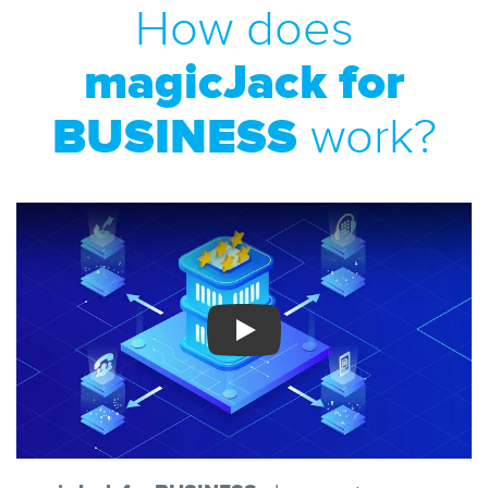
How does
magicJack for
BUSINESS
work?
Play