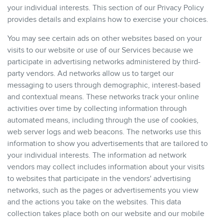
your individual interests. This section of our Privacy Policy
provides details and explains how to exercise your choices.
You may see certain ads on other websites based on your
visits to our website or use of our Services because we
participate in advertising networks administered by third-
party vendors. Ad networks allow us to target our
messaging to users through demographic, interest-based
and contextual means. These networks track your online
activities over time by collecting information through
automated means, including through the use of cookies,
web server logs and web beacons. The networks use this
information to show you advertisements that are tailored to
your individual interests. The information ad network
vendors may collect includes information about your visits
to websites that participate in the vendors' advertising
networks, such as the pages or advertisements you view
and the actions you take on the websites. This data
collection takes place both on our website and our mobile