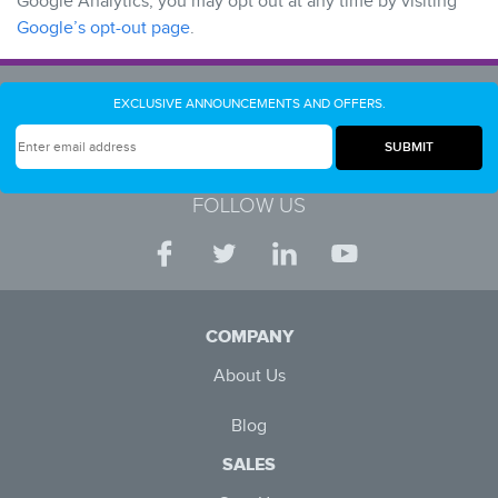
Google Analytics, you may opt out at any time by visiting
Google’s opt-out page
.
EXCLUSIVE ANNOUNCEMENTS AND OFFERS.
FOLLOW US
COMPANY
About Us
Blog
SALES