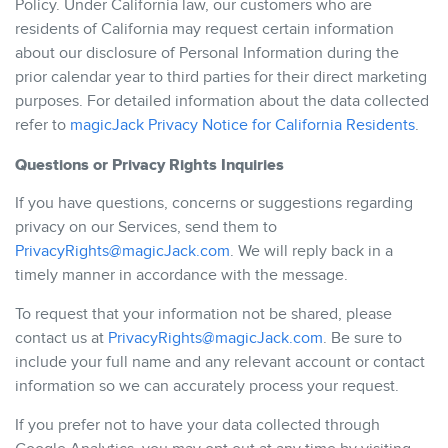
Policy. Under California law, our customers who are
residents of California may request certain information
about our disclosure of Personal Information during the
prior calendar year to third parties for their direct marketing
purposes. For detailed information about the data collected
refer to
magicJack Privacy Notice for California Residents
.
Questions or Privacy Rights Inquiries
If you have questions, concerns or suggestions regarding
privacy on our Services, send them to
PrivacyRights@magicJack.com
. We will reply back in a
timely manner in accordance with the message.
To request that your information not be shared, please
contact us at
PrivacyRights@magicJack.com
. Be sure to
include your full name and any relevant account or contact
information so we can accurately process your request.
If you prefer not to have your data collected through