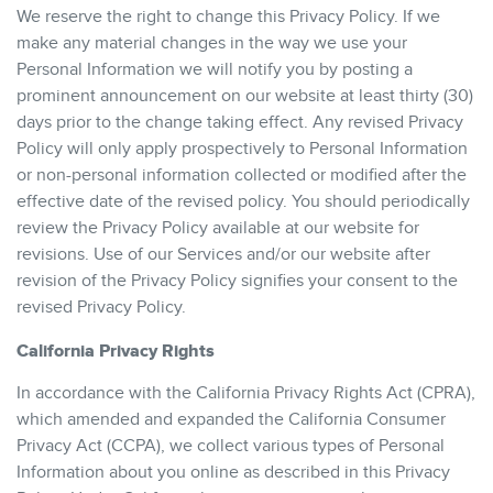
We reserve the right to change this Privacy Policy. If we
make any material changes in the way we use your
Personal Information we will notify you by posting a
prominent announcement on our website at least thirty (30)
days prior to the change taking effect. Any revised Privacy
Policy will only apply prospectively to Personal Information
or non-personal information collected or modified after the
effective date of the revised policy. You should periodically
review the Privacy Policy available at our website for
revisions. Use of our Services and/or our website after
revision of the Privacy Policy signifies your consent to the
revised Privacy Policy.
California Privacy Rights
In accordance with the California Privacy Rights Act (CPRA),
which amended and expanded the California Consumer
Privacy Act (CCPA), we collect various types of Personal
Information about you online as described in this Privacy