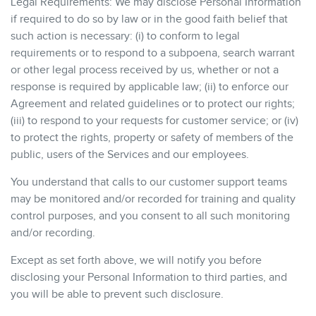
Legal Requirements: We may disclose Personal Information
if required to do so by law or in the good faith belief that
such action is necessary: (i) to conform to legal
requirements or to respond to a subpoena, search warrant
or other legal process received by us, whether or not a
response is required by applicable law; (ii) to enforce our
Agreement and related guidelines or to protect our rights;
(iii) to respond to your requests for customer service; or (iv)
to protect the rights, property or safety of members of the
public, users of the Services and our employees.
You understand that calls to our customer support teams
may be monitored and/or recorded for training and quality
control purposes, and you consent to all such monitoring
and/or recording.
Except as set forth above, we will notify you before
disclosing your Personal Information to third parties, and
you will be able to prevent such disclosure.