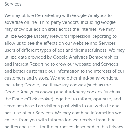
Services.
We may utilize Remarketing with Google Analytics to
advertise online. Third-party vendors, including Google,
may show our ads on sites across the Internet. We may
utilize Google Display Network Impression Reporting to
allow us to see the effects on our website and Services
users of different types of ads and their usefulness. We may
utilize data provided by Google Analytics Demographics
and Interest Reporting to grow our website and Services
and better customize our information to the interests of our
customers and vistors. We and other third-party vendors,
including Google, use first-party cookies (such as the
Google Analytics cookie) and third-party cookies (such as
the DoubleClick cookie) together to inform, optimize, and
serve ads based on visitor’s past visits to our website and
past use of our Services. We may combine information we
collect from you with information we receive from third
parties and use it for the purposes described in this Privacy