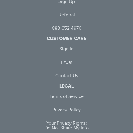
Sign Up
Referral
888-652-4976
CUSTOMER CARE
Sign In
FAQs
Contact Us
LEGAL
Terms of Service
Privacy Policy
Your Privacy Rights:
Do Not Share My Info