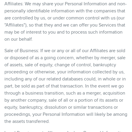
Affiliates: We may share your Personal Information and non-
personally identifiable information with the companies that
are controlled by us, or under common control with us (our
"Affiliates"), so that they and we can offer you Services that
may be of interest to you and to process such information
on our behalf.
Sale of Business: If we or any or all of our Affiliates are sold
or disposed of as a going concern, whether by merger, sale
of assets, sale of equity, change of control, bankruptcy
proceeding or otherwise, your information collected by us,
including any of our related databases could, in whole or in
part, be sold as part of that transaction. In the event we go
through a business transition, such as a merger, acquisition
by another company, sale of all or a portion of its assets or
equity, bankruptcy, dissolution or similar transactions or
proceedings, your Personal Information will likely be among
the assets transferred.