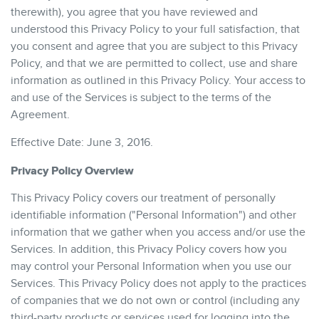
therewith), you agree that you have reviewed and
understood this Privacy Policy to your full satisfaction, that
you consent and agree that you are subject to this Privacy
Policy, and that we are permitted to collect, use and share
information as outlined in this Privacy Policy. Your access to
and use of the Services is subject to the terms of the
Agreement.
Effective Date: June 3, 2016.
Privacy Policy Overview
This Privacy Policy covers our treatment of personally
identifiable information ("Personal Information") and other
information that we gather when you access and/or use the
Services. In addition, this Privacy Policy covers how you
may control your Personal Information when you use our
Services. This Privacy Policy does not apply to the practices
of companies that we do not own or control (including any
third-party products or services used for logging into the