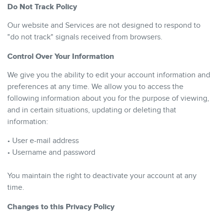
Do Not Track Policy
Our website and Services are not designed to respond to
"do not track" signals received from browsers.
Control Over Your Information
We give you the ability to edit your account information and
preferences at any time. We allow you to access the
following information about you for the purpose of viewing,
and in certain situations, updating or deleting that
information:
• User e-mail address
• Username and password
You maintain the right to deactivate your account at any
time.
Changes to this Privacy Policy