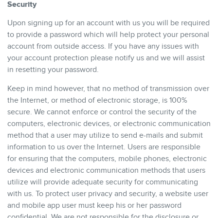
Security
Upon signing up for an account with us you will be required
to provide a password which will help protect your personal
account from outside access. If you have any issues with
your account protection please notify us and we will assist
in resetting your password.
Keep in mind however, that no method of transmission over
the Internet, or method of electronic storage, is 100%
secure. We cannot enforce or control the security of the
computers, electronic devices, or electronic communication
method that a user may utilize to send e-mails and submit
information to us over the Internet. Users are responsible
for ensuring that the computers, mobile phones, electronic
devices and electronic communication methods that users
utilize will provide adequate security for communicating
with us. To protect user privacy and security, a website user
and mobile app user must keep his or her password
confidential. We are not responsible for the disclosure or