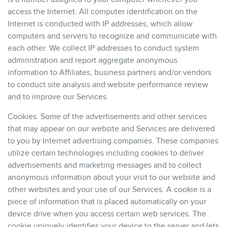
access the Internet. All computer identification on the
Internet is conducted with IP addresses, which allow
computers and servers to recognize and communicate with
each other. We collect IP addresses to conduct system
administration and report aggregate anonymous
information to Affiliates, business partners and/or vendors
to conduct site analysis and website performance review
and to improve our Services.
Cookies: Some of the advertisements and other services
that may appear on our website and Services are delivered
to you by Internet advertising companies. These companies
utilize certain technologies including cookies to deliver
advertisements and marketing messages and to collect
anonymous information about your visit to our website and
other websites and your use of our Services. A cookie is a
piece of information that is placed automatically on your
device drive when you access certain web services. The
cookie uniquely identifies your device to the server and lets