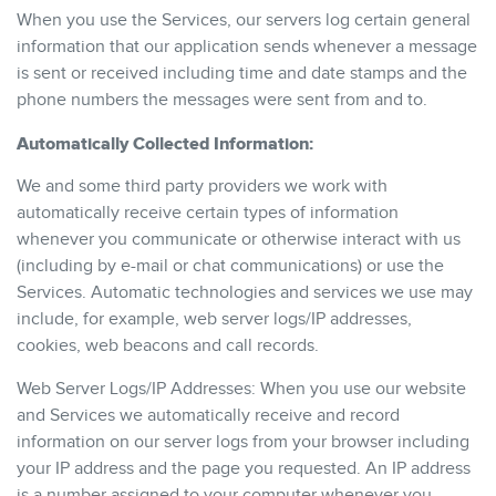
When you use the Services, our servers log certain general
information that our application sends whenever a message
is sent or received including time and date stamps and the
phone numbers the messages were sent from and to.
Automatically Collected Information:
We and some third party providers we work with
automatically receive certain types of information
whenever you communicate or otherwise interact with us
(including by e-mail or chat communications) or use the
Services. Automatic technologies and services we use may
include, for example, web server logs/IP addresses,
cookies, web beacons and call records.
Web Server Logs/IP Addresses: When you use our website
and Services we automatically receive and record
information on our server logs from your browser including
your IP address and the page you requested. An IP address
is a number assigned to your computer whenever you