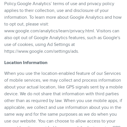
Policy.Google Analytics’ terms of use and privacy policy
applies to their collection, use and disclosure of your
information. To learn more about Google Analytics and how
to opt out, please visit:
www.google.com/analytics/learn/privacy.html. Visitors can
also opt out of Google Analytics features, such as Google's
use of cookies, using Ad Settings at
https://www.google.com/settings/ads.
Location Information
When you use the location-enabled feature of our Services
of mobile services, we may collect and process information
about your actual location, like GPS signals sent by a mobile
device. We do not share that information with third parties
other than as required by law. When you use mobile apps, if
applicable, we collect and use information about you in the
same way and for the same purposes as we do when you
use our website. You can choose to allow access to your