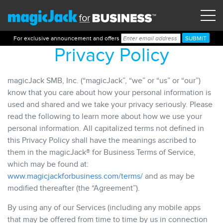
For exclusive announcement and offers
Privacy Policy
magicJack SMB, Inc. (“magicJack”, “we” or “us” or “our”)
know that you care about how your personal information is
used and shared and we take your privacy seriously. Please
read the following to learn more about how we use your
personal information. All capitalized terms not defined in
this Privacy Policy shall have the meanings ascribed to
them in the magicJack® for Business Terms of Service,
which may be found at:
www.magicjackforbusiness.com/terms/
and as may be
modified thereafter (the “Agreement”).
By using any of our Services (including any mobile apps
that may be offered from time to time by us in connection