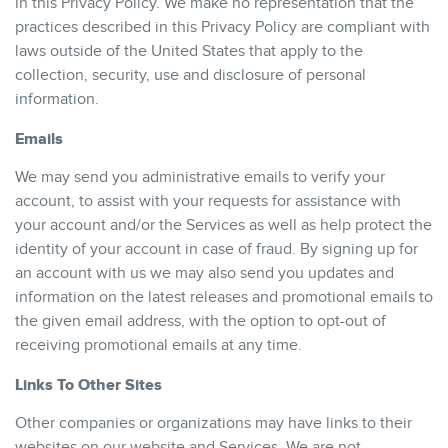
in this Privacy Policy. We make no representation that the
practices described in this Privacy Policy are compliant with
laws outside of the United States that apply to the
collection, security, use and disclosure of personal
information.
Emails
We may send you administrative emails to verify your
account, to assist with your requests for assistance with
your account and/or the Services as well as help protect the
identity of your account in case of fraud. By signing up for
an account with us we may also send you updates and
information on the latest releases and promotional emails to
the given email address, with the option to opt-out of
receiving promotional emails at any time.
Links To Other Sites
Other companies or organizations may have links to their
websites on our website and Services. We are not