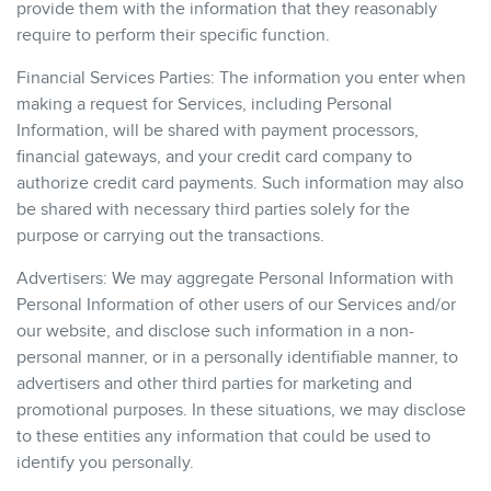
provide them with the information that they reasonably
require to perform their specific function.
Financial Services Parties: The information you enter when
making a request for Services, including Personal
Information, will be shared with payment processors,
financial gateways, and your credit card company to
authorize credit card payments. Such information may also
be shared with necessary third parties solely for the
purpose or carrying out the transactions.
Advertisers: We may aggregate Personal Information with
Personal Information of other users of our Services and/or
our website, and disclose such information in a non-
personal manner, or in a personally identifiable manner, to
advertisers and other third parties for marketing and
promotional purposes. In these situations, we may disclose
to these entities any information that could be used to
identify you personally.