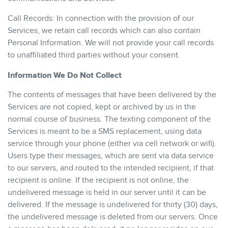
Call Records: In connection with the provision of our
Services, we retain call records which can also contain
Personal Information. We will not provide your call records
to unaffiliated third parties without your consent.
Information We Do Not Collect
The contents of messages that have been delivered by the
Services are not copied, kept or archived by us in the
normal course of business. The texting component of the
Services is meant to be a SMS replacement, using data
service through your phone (either via cell network or wifi).
Users type their messages, which are sent via data service
to our servers, and routed to the intended recipient, if that
recipient is online. If the recipient is not online, the
undelivered message is held in our server until it can be
delivered. If the message is undelivered for thirty (30) days,
the undelivered message is deleted from our servers. Once