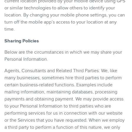
current location provided by your mobile device using GPS
or similar technologies to allow others to identify your
location. By changing your mobile phone settings, you can
turn off the mobile app’s access to your location at any
time.
Sharing Policies
Below are the circumstances in which we may share your
Personal Information.
Agents, Consultants and Related Third Parties: We, like
many businesses, sometimes hire third parties to perform
certain business-related functions. Examples include
mailing information, maintaining databases, processing
payments and obtaining payment. We may provide access
to your Personal Information to third parties who are
performing services for us in connection with our website
or the Services that you have requested. When we employ
a third party to perform a function of this nature, we only