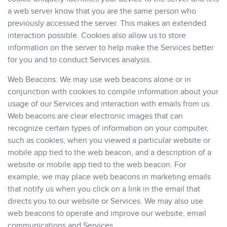
a web server know that you are the same person who
previously accessed the server. This makes an extended
interaction possible. Cookies also allow us to store
information on the server to help make the Services better
for you and to conduct Services analysis.
Web Beacons: We may use web beacons alone or in
conjunction with cookies to compile information about your
usage of our Services and interaction with emails from us.
Web beacons are clear electronic images that can
recognize certain types of information on your computer,
such as cookies, when you viewed a particular website or
mobile app tied to the web beacon, and a description of a
website or mobile app tied to the web beacon. For
example, we may place web beacons in marketing emails
that notify us when you click on a link in the email that
directs you to our website or Services. We may also use
web beacons to operate and improve our website, email
communications and Services.