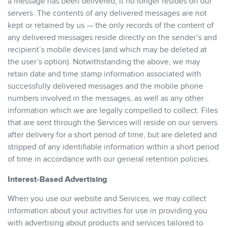
a message has been delivered, it no longer resides on our
servers. The contents of any delivered messages are not
kept or retained by us — the only records of the content of
any delivered messages reside directly on the sender’s and
recipient’s mobile devices (and which may be deleted at
the user’s option). Notwithstanding the above, we may
retain date and time stamp information associated with
successfully delivered messages and the mobile phone
numbers involved in the messages, as well as any other
information which we are legally compelled to collect. Files
that are sent through the Services will reside on our servers
after delivery for a short period of time, but are deleted and
stripped of any identifiable information within a short period
of time in accordance with our general retention policies.
Interest-Based Advertising
When you use our website and Services, we may collect
information about your activities for use in providing you
with advertising about products and services tailored to