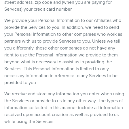
street address, zip code and (when you are paying for
Services) your credit card number.
We provide your Personal Information to our Affiliates who
provide the Services to you. In addition, we need to send
your Personal Information to other companies who work as
partners with us to provide Services to you. Unless we tell
you differently, these other companies do not have any
right to use the Personal Information we provide to them
beyond what is necessary to assist us in providing the
Services. This Personal Information is limited to only
necessary information in reference to any Services to be
provided to you.
We receive and store any information you enter when using
the Services or provide to us in any other way. The types of
information collected in this manner include all information
received upon account creation as well as provided to us
while using the Services.