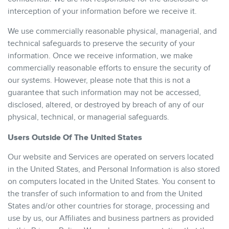
interception of your information before we receive it.
We use commercially reasonable physical, managerial, and
technical safeguards to preserve the security of your
information. Once we receive information, we make
commercially reasonable efforts to ensure the security of
our systems. However, please note that this is not a
guarantee that such information may not be accessed,
disclosed, altered, or destroyed by breach of any of our
physical, technical, or managerial safeguards.
Users Outside Of The United States
Our website and Services are operated on servers located
in the United States, and Personal Information is also stored
on computers located in the United States. You consent to
the transfer of such information to and from the United
States and/or other countries for storage, processing and
use by us, our Affiliates and business partners as provided