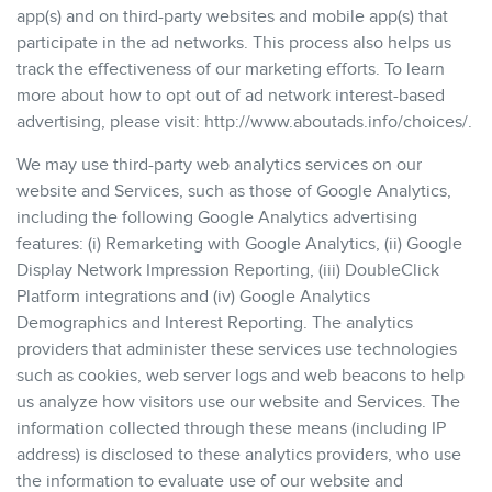
app(s) and on third-party websites and mobile app(s) that
participate in the ad networks. This process also helps us
track the effectiveness of our marketing efforts. To learn
more about how to opt out of ad network interest-based
advertising, please visit: http://www.aboutads.info/choices/.
We may use third-party web analytics services on our
website and Services, such as those of Google Analytics,
including the following Google Analytics advertising
features: (i) Remarketing with Google Analytics, (ii) Google
Display Network Impression Reporting, (iii) DoubleClick
Platform integrations and (iv) Google Analytics
Demographics and Interest Reporting. The analytics
providers that administer these services use technologies
such as cookies, web server logs and web beacons to help
us analyze how visitors use our website and Services. The
information collected through these means (including IP
address) is disclosed to these analytics providers, who use
the information to evaluate use of our website and