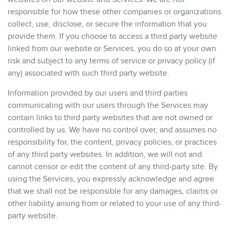
responsible for how these other companies or organizations
collect, use, disclose, or secure the information that you
provide them. If you choose to access a third party website
linked from our website or Services, you do so at your own
risk and subject to any terms of service or privacy policy (if
any) associated with such third party website.
Information provided by our users and third parties
communicating with our users through the Services may
contain links to third party websites that are not owned or
controlled by us. We have no control over, and assumes no
responsibility for, the content, privacy policies, or practices
of any third party websites. In addition, we will not and
cannot censor or edit the content of any third-party site. By
using the Services, you expressly acknowledge and agree
that we shall not be responsible for any damages, claims or
other liability arising from or related to your use of any third-
party website.