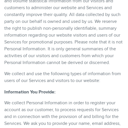
and volume statistical information from our visitors and
customers to administer our website and Services and
constantly improve their quality. All data collected by such
party on our behalf is owned and used by us. We reserve
the right to publish non-personally identifiable, summary
information regarding our website visitors and users of our
Services for promotional purposes. Please note that it is not
Personal Information. It is only general summaries of the
activities of our visitors and customers from which your
Personal Information cannot be derived or discerned.
We collect and use the following types of information from
users of our Services and visitors to our website:
Information You Provide:
We collect Personal Information in order to register your
account as our customer, to process requests for Services
and in connection with the provision of and billing for the
Services. We ask you to provide your name, email address,