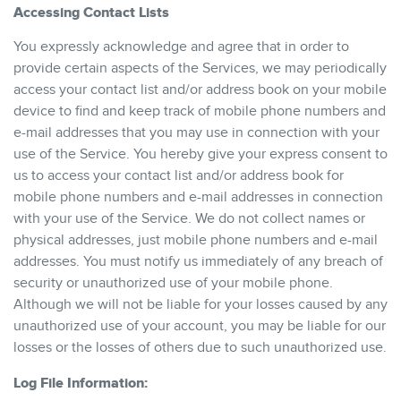
Accessing Contact Lists
You expressly acknowledge and agree that in order to
provide certain aspects of the Services, we may periodically
access your contact list and/or address book on your mobile
device to find and keep track of mobile phone numbers and
e-mail addresses that you may use in connection with your
use of the Service. You hereby give your express consent to
us to access your contact list and/or address book for
mobile phone numbers and e-mail addresses in connection
with your use of the Service. We do not collect names or
physical addresses, just mobile phone numbers and e-mail
addresses. You must notify us immediately of any breach of
security or unauthorized use of your mobile phone.
Although we will not be liable for your losses caused by any
unauthorized use of your account, you may be liable for our
losses or the losses of others due to such unauthorized use.
Log File Information: