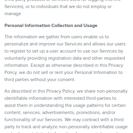
Services), or to individuals that we do not employ or
manage.
Personal Information Collection and Usage
The information we gather from users enable us to
personalize and improve our Services and allows our users
to register to set up a user account to use our Services by
voluntarily providing registration data and other requested
information. Except as otherwise described in this Privacy
Policy, we do not sell or rent your Personal Information to
third parties without your consent.
As described in this Privacy Policy, we share non-personally
identifiable information with interested third-parties to
assist them in understanding the usage patterns for certain
content, services, advertisements, promotions, and/or
functionality of our Services. We may contract with a third
party to track and analyze non-personally identifiable usage