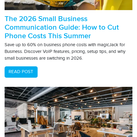
The 2026 Small Business
Communication Guide: How to Cut
Phone Costs This Summer
Save up to 60% on business phone costs with magicJack for
Business. Discover VoIP features, pricing, setup tips, and why
small businesses are switching in 2026.
READ POST