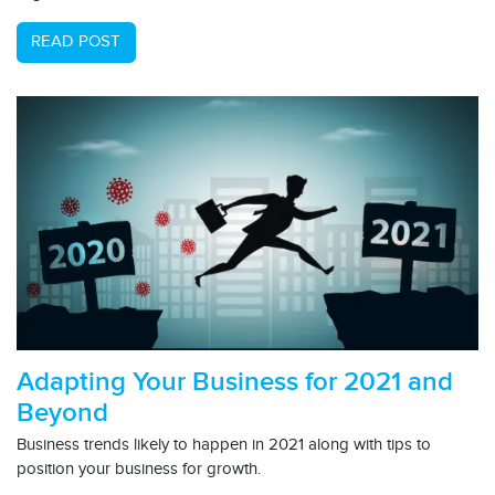
READ POST
Adapting Your Business for 2021 and
Beyond
Business trends likely to happen in 2021 along with tips to
position your business for growth.