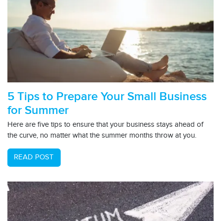
5 Tips to Prepare Your Small Business
for Summer
Here are five tips to ensure that your business stays ahead of
the curve, no matter what the summer months throw at you.
READ POST