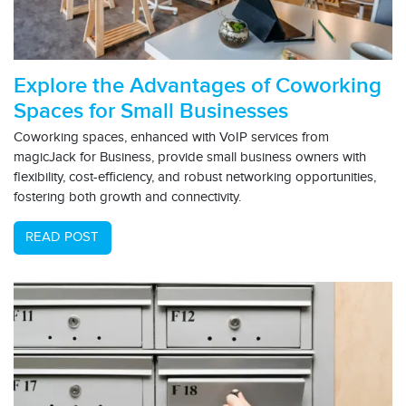
Explore the Advantages of Coworking
Spaces for Small Businesses
Coworking spaces, enhanced with VoIP services from
magicJack for Business, provide small business owners with
flexibility, cost-efficiency, and robust networking opportunities,
fostering both growth and connectivity.
READ POST