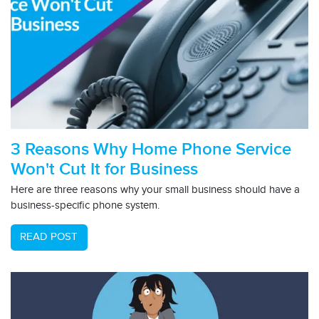
3 Reasons Why Home Phone Service
Won't Cut It for Business
Here are three reasons why your small business should have a
business-specific phone system.
READ POST