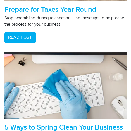
Prepare for Taxes Year-Round
Stop scrambling during tax season. Use these tips to help ease
the process for your business.
READ POST
5 Ways to Spring Clean Your Business