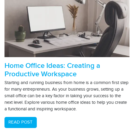
Home Office Ideas: Creating a
Productive Workspace
Starting and running business from home is a common first step
for many entrepreneurs. As your business grows, setting up a
small office can be a key factor in taking your success to the
next level. Explore various home office ideas to help you create
a functional and inspiring workspace.
READ POST