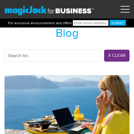
For exclusive announcement and offers
Blog
X CLEAR