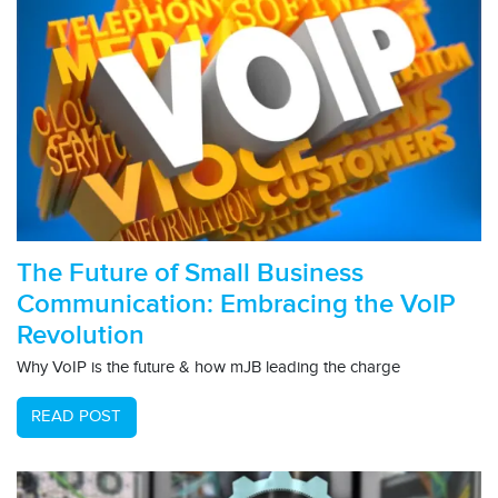
The Future of Small Business
Communication: Embracing the VoIP
Revolution
Why VoIP is the future & how mJB leading the charge
READ POST