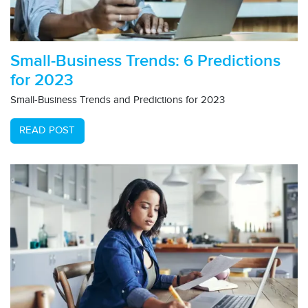
Small-Business Trends: 6 Predictions
for 2023
Small-Business Trends and Predictions for 2023
READ POST