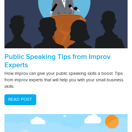
Public Speaking Tips from Improv
Experts
How improv can give your public speaking skills a boost. Tips
from improv experts that will help you with your small business
skills.
READ POST