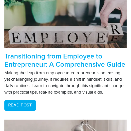
Transitioning from Employee to
Entrepreneur: A Comprehensive Guide
Making the leap from employee to entrepreneur is an exciting
yet challenging journey. It requires a shift in mindset, skills, and
daily routines. Learn to navigate through this significant change
with practical tips, real-life examples, and visual aids.
READ POST