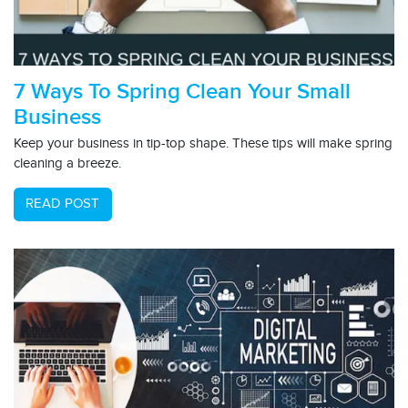
7 Ways To Spring Clean Your Small
Business
Keep your business in tip-top shape. These tips will make spring
cleaning a breeze.
READ POST