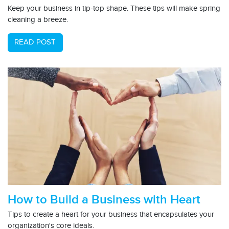
Keep your business in tip-top shape. These tips will make spring
cleaning a breeze.
READ POST
How to Build a Business with Heart
Tips to create a heart for your business that encapsulates your
organization's core ideals.