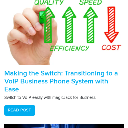
Making the Switch: Transitioning to a
VoIP Business Phone System with
Ease
Switch to VoIP easily with magicJack for Business
READ POST