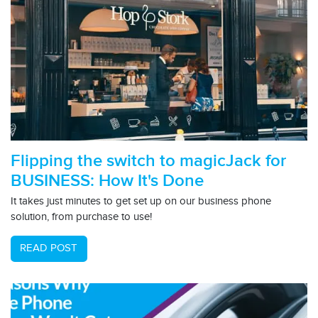
Flipping the switch to magicJack for
BUSINESS: How It's Done
It takes just minutes to get set up on our business phone
solution, from purchase to use!
READ POST