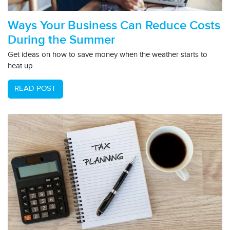
Ways Your Business Can Reduce Costs
During the Summer
Get ideas on how to save money when the weather starts to
heat up.
READ POST