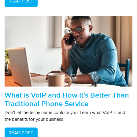
READ POST
What is VoIP and How It’s Better Than
Traditional Phone Service
Don't let the techy name confuse you. Learn what VoIP is and
the benefits for your business.
READ POST