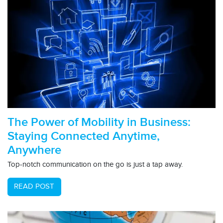
The Power of Mobility in Business:
Staying Connected Anytime,
Anywhere
Top-notch communication on the go is just a tap away.
READ POST