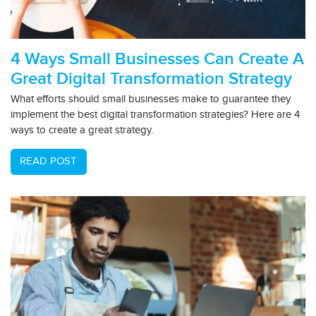
4 Ways Small Businesses Can Create A
Great Digital Transformation Strategy
What efforts should small businesses make to guarantee they
implement the best digital transformation strategies? Here are 4
ways to create a great strategy.
READ POST