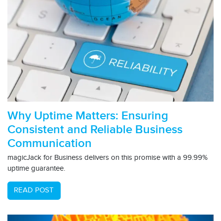
Why Uptime Matters: Ensuring
Consistent and Reliable Business
Communication
magicJack for Business delivers on this promise with a 99.99%
uptime guarantee.
READ POST