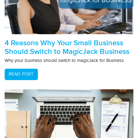
4 Reasons Why Your Small Business
Should Switch to MagicJack Business
Why your business should switch to magicJack for Business.
READ POST