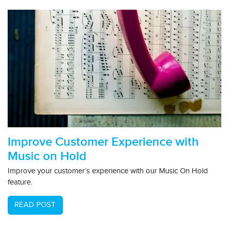
Improve Customer Experience with
Music on Hold
Improve your customer’s experience with our Music On Hold
feature.
READ POST