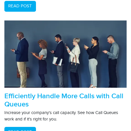
READ POST
Efficiently Handle More Calls with Call
Queues
Increase your company's call capacity. See how Call Queues
work and if it's right for you.