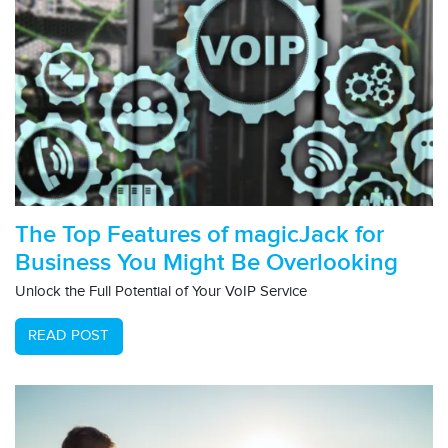
The Top Features of magicJack for
Business You Might Be Overlooking
Unlock the Full Potential of Your VoIP Service
READ POST