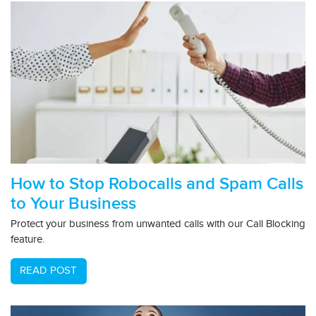
How to Stop Robocalls and Spam Calls
to Your Business
Protect your business from unwanted calls with our Call Blocking
feature.
READ POST