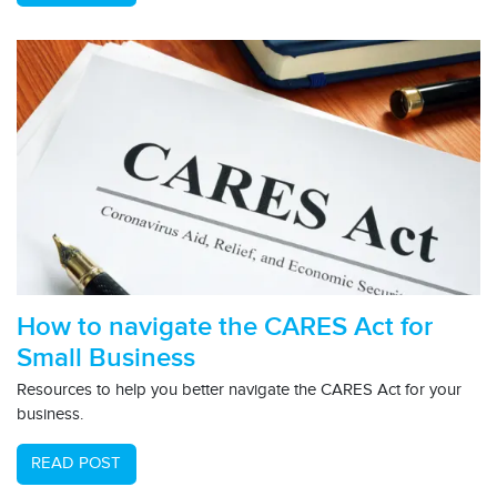
How to navigate the CARES Act for
Small Business
Resources to help you better navigate the CARES Act for your
business.
READ POST