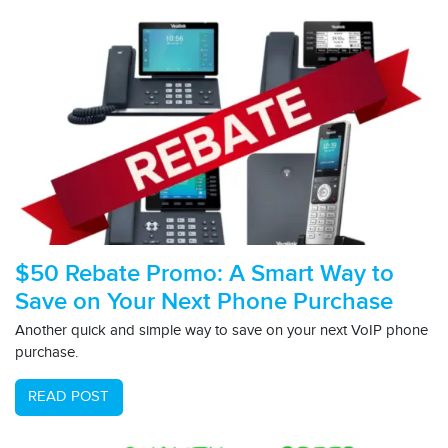
$50 Rebate Promo: A Smart Way to
Save on Your Next Phone Purchase
Another quick and simple way to save on your next VoIP phone
purchase.
READ POST