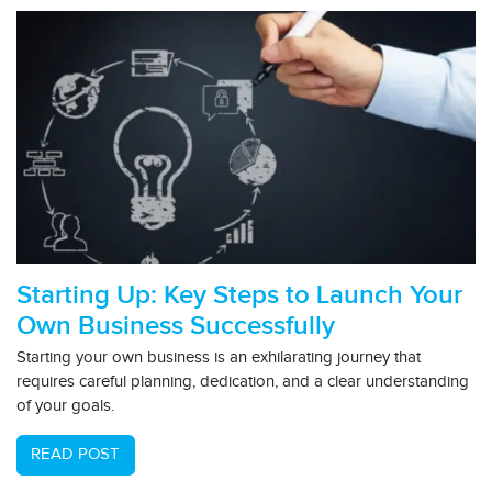
Starting Up: Key Steps to Launch Your
Own Business Successfully
Starting your own business is an exhilarating journey that
requires careful planning, dedication, and a clear understanding
of your goals.
READ POST