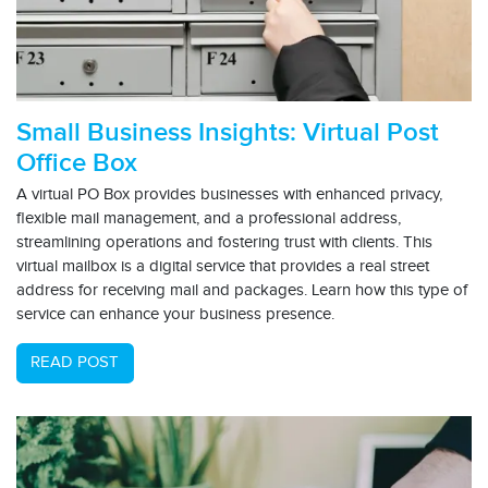
Small Business Insights: Virtual Post
Office Box
A virtual PO Box provides businesses with enhanced privacy,
flexible mail management, and a professional address,
streamlining operations and fostering trust with clients. This
virtual mailbox is a digital service that provides a real street
address for receiving mail and packages. Learn how this type of
service can enhance your business presence.
READ POST