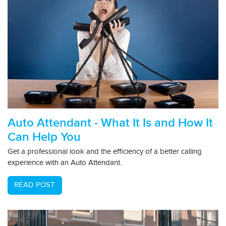
Auto Attendant - What It Is and How It
Can Help You
Get a professional look and the efficiency of a better calling
experience with an Auto Attendant.
READ POST