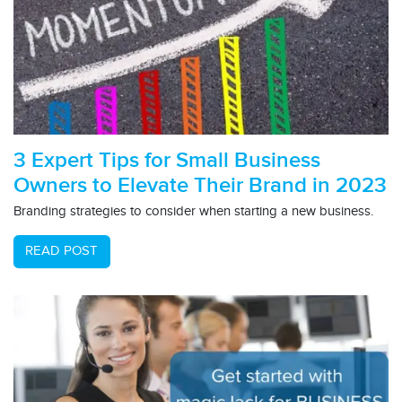
3 Expert Tips for Small Business
Owners to Elevate Their Brand in 2023
Branding strategies to consider when starting a new business.
READ POST