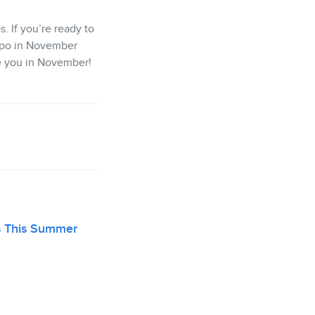
. If you’re ready to
Expo in November
e you in November!
s This Summer