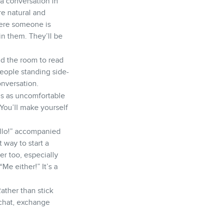
 a conversation in
re natural and
here someone is
oin them. They’ll be
d the room to read
people standing side-
onversation.
is as uncomfortable
 You’ll make yourself
ello!” accompanied
 way to start a
er too, especially
e either!” It’s a
Rather than stick
 chat, exchange