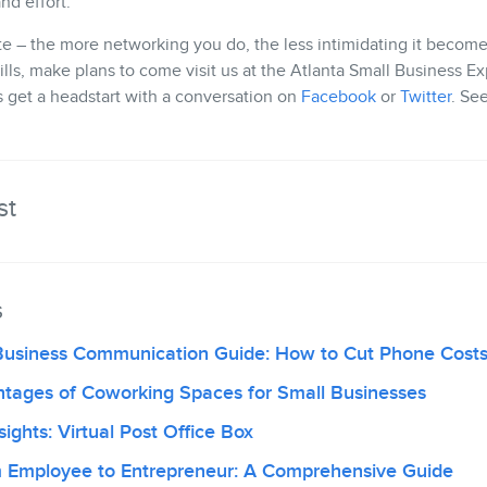
nd effort.
te – the more networking you do, the less intimidating it becomes
ills, make plans to come visit us at the Atlanta Small Business 
t’s get a headstart with a conversation on
Facebook
or
Twitter
. Se
st
s
Business Communication Guide: How to Cut Phone Cost
ntages of Coworking Spaces for Small Businesses
ights: Virtual Post Office Box
om Employee to Entrepreneur: A Comprehensive Guide