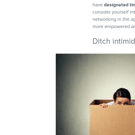
designated ti
have
consider yourself in
networking in the a
more empowered and
Ditch intimi