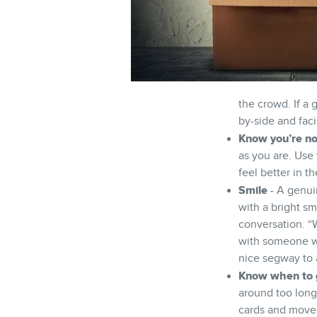
the crowd. If a 
by-side and fac
Know you’re no
as you are. Use 
feel better in t
Smile
- A genui
with a bright sm
conversation. “W
with someone wh
nice segway to 
Know when to 
around too long
cards and move 