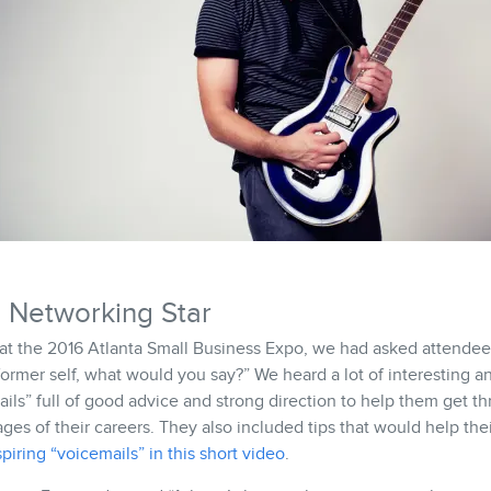
 Networking Star
t the 2016 Atlanta Small Business Expo, we had asked attendees
former self, what would you say?” We heard a lot of interesting 
ils” full of good advice and strong direction to help them get t
ages of their careers. They also included tips that would help the
piring “voicemails” in this short video
.