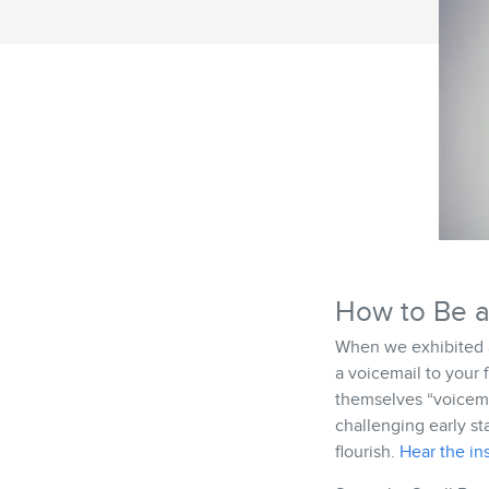
How to Be a
When we exhibited a
a voicemail to your 
themselves “voicema
challenging early st
flourish.
Hear the ins