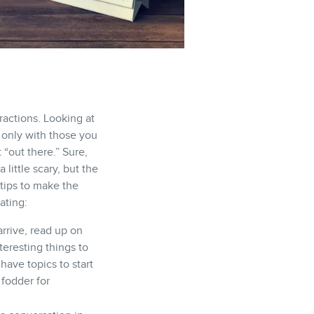
ractions. Looking at
only with those you
 “out there.” Sure,
little scary, but the
 tips to make the
ating:
rrive, read up on
teresting things to
have topics to start
 fodder for