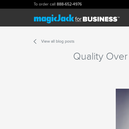
To order call
888-652-4976
View all blog posts
Quality Over