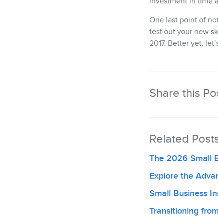
investment in time a
One last point of no
test out your new sk
2017. Better yet, le
Share this Po
Related Post
The 2026 Small 
Explore the Adva
Small Business Ins
Transitioning fr