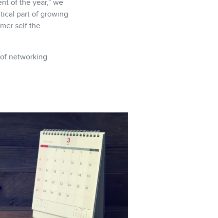
nt of the year,” we
tical part of growing
mer self the
 of networking