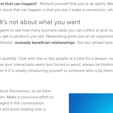
st that can happen?
- Remind yourself that you’re all adults. Ma
he worst that can happen is that you don’t make a connection, whi
t’s not about what you want
 game to see how many business cards you can collect or give out
u get or products you sell. Networking gives you an an opportun
mutually beneficial relationships
uthentic,
. The key phrase here
t quantity. Chat with one or two people at a time for a deeper,
ke your interactions seem less forced or weird, always be think
n it if is simply introducing yourself to someone who is by them
about themselves, so let them
en. Make a conscious effort to
aged in the conversation.
t and avoid looking over a