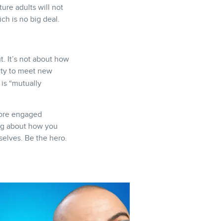
ture adults will not
ch is no big deal.
. It’s not about how
ity to meet new
 is “mutually
 more engaged
ing about how you
selves. Be the hero.