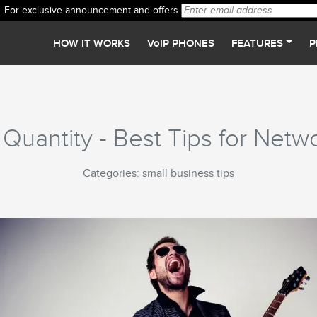
For exclusive announcement and offers
HOW IT WORKS
VoIP PHONES
FEATURES
P
 Quantity - Best Tips for Netw
Categories: small business tips