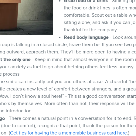
Grab food or a drink
- Striking up
the food or drink lines is often mo
comfortable. Scout out a table w
sitting alone, and ask if you can j
thankful for the company.
Read body language
- Look aroun
group is talking in a closed circle, leave them be. If you see two 
ing outward, approach them. They’ll be more open to having a c
t the only one
- Keep in mind that almost everyone in the room 
your anxiety as fuel to go about helping others feel less uneasy.
he process.
ne smile can instantly put you and others at ease. A cheerful “h
ile creates a new level of comfort between strangers, and a great
ow, I don’t know a soul here!” - This is a good conversation start
o’s by themselves. More often than not, their response will be “M
an introduction.
go
- There comes a natural point in a conversation for it to end. 
 (due to comfort), recognize that point, thank the person for the
on. (
Get tips for having the a memorable business card here
.)