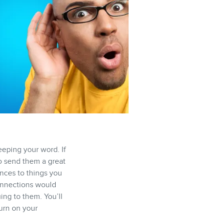
eeping your word. If
o send them a great
ences to things you
connections would
ing to them. You’ll
turn on your