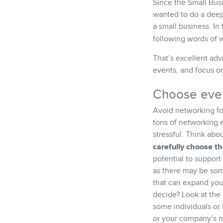
Since the Small Bus
wanted to do a deepe
a small business. In 
following words of
That’s excellent adv
events, and focus on
Choose even
Avoid networking fo
tons of networking
stressful. Think abo
carefully choose t
potential to support
as there may be so
that can expand you
decide? Look at the 
some individuals or 
or your company’s mi