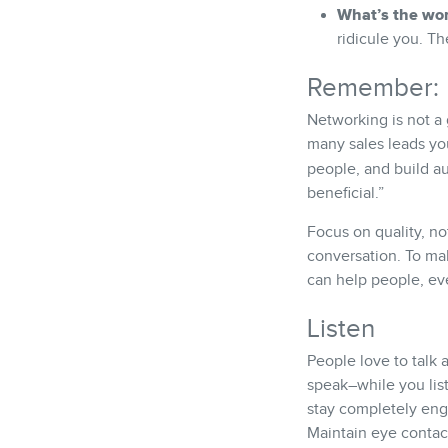
What’s the wor
ridicule you. T
Remember: I
Networking is not a
many sales leads yo
people, and build a
beneficial.”
Focus on quality, no
conversation. To ma
can help people, eve
Listen
People love to talk 
speak–while you list
stay completely eng
Maintain eye contac