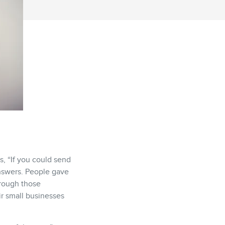
, “If you could send
answers. People gave
hrough those
ir small businesses