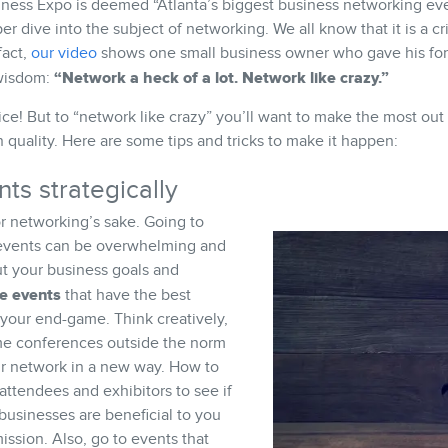
iness Expo is deemed “Atlanta’s biggest business networking eve
r dive into the subject of networking. We all know that it is a cri
fact,
our video
shows one small business owner who gave his for
“Network a heck of a lot. Network like crazy.”
 wisdom:
ice! But to “network like crazy” you’ll want to make the most out
 quality. Here are some tips and tricks to make it happen:
ts strategically
r networking’s sake. Going to
 events can be overwhelming and
ut your business goals and
he events
that have the best
 your end-game. Think creatively,
me conferences outside the norm
r network in a new way. How to
attendees and exhibitors to see if
businesses are beneficial to you
ssion. Also, go to events that