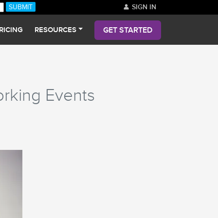
SIGN IN
GET STARTED
RICING
RESOURCES
orking Events