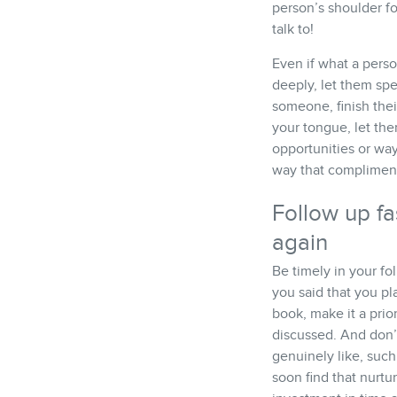
person’s shoulder f
talk to!
Even if what a perso
deeply, let them spe
someone, finish thei
your tongue, let the
opportunities or way
way that compliments
Follow up fa
again
Be timely in your fo
you said that you pl
book, make it a prio
discussed. And don’
genuinely like, such
soon find that nurtu