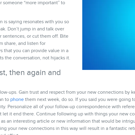
or someone “more important” to
n is saying resonates with you so
ak. Don’t jump in and talk over
r sentences, or cut them off. Bite
m share, and listen for
s that you can provide value in a
 the conversation, not hijacks it.
st, then again and
llow-ups. Gain trust and respect from your new connections by k
an to
phone
them next week, do so. If you said you were going t
rity. Personalize all of your follow-up correspondence with refer
t let it end there. Continue following up with things your new 
 as an interesting article or new information that would be intrigu
ring your new connections in this way will result in a fantastic re