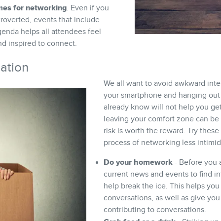
mes for networking
. Even if you
troverted, events that include
genda helps all attendees feel
 inspired to connect.
dation
We all want to avoid awkward inte
your smartphone and hanging out 
already know will not help you get
leaving your comfort zone can be a 
risk is worth the reward. Try these
process of networking less intimid
Do your homework
- Before you a
current news and events to find in
help break the ice. This helps you 
conversations, as well as give you
contributing to conversations.