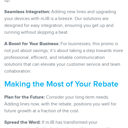
up.
Seamless Integration:
Adding new lines and upgrading
your devices with mJB is a breeze. Our solutions are
designed for easy integration, ensuring you get up and
running without skipping a beat.
A Boost for Your Business:
For businesses, this promo is
not just about savings; it’s about taking a step towards more
professional, efficient, and reliable communication
solutions that can elevate your customer service and team
collaboration.
Making the Most of Your Rebate
Plan for the Future:
Consider your long-term needs.
Adding lines now, with the rebate, positions you well for
future growth at a fraction of the cost.
Spread the Word:
If mJB has transformed your