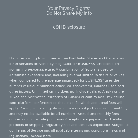
Your Privacy Rights:
Do Not Share My Info
e911 Disclosure
Unlimited calling to numbers within the United States and Canada and
other services provided by
magicJack for BUSINESS™
are based on
normal, non-excessive use. A combination of factors is used to
determine excessive use, including but not limited to the relative use
when compared to the average magicJack for BUSINESS™ user, the
number of unique numbers called, calls forwarded, minutes used and
other factors. Unlimited calling does not include calls to Alaska or the
Yukon and Northwest Territories of Canada or calls to non-8YY calling
card, platform, conference or chat lines, for which additional fees will
apply. Porting an existing phone number is subject to an additional fee,
and may not be available for all numbers. Annual and monthly fees
quoted do not include purchase of telephone equipment and related
products or shipping, regulatory fees and taxes as applicable. Subject to
our Terms of Service and all applicable terms and conditions, laws and
regulations, located
here
.