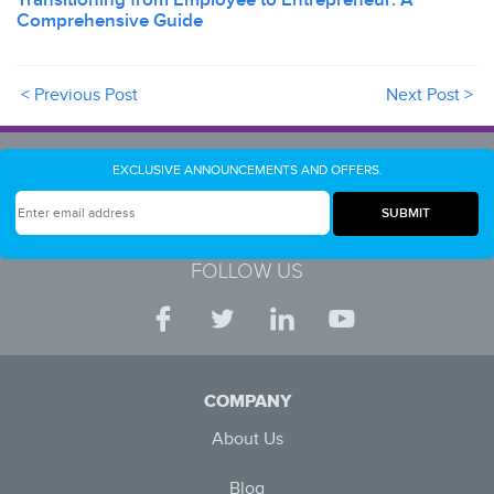
Comprehensive Guide
< Previous Post
Next Post >
EXCLUSIVE ANNOUNCEMENTS AND OFFERS.
FOLLOW US
COMPANY
About Us
Blog