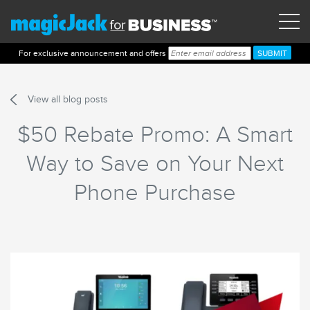
For exclusive announcement and offers
View all blog posts
$50 Rebate Promo: A Smart
Way to Save on Your Next
Phone Purchase