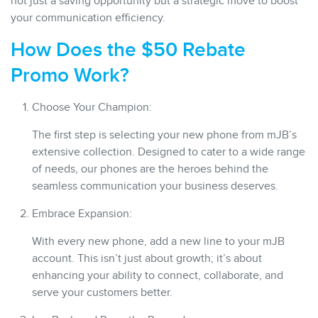
not just a saving opportunity but a strategic move to boost
your communication efficiency.
How Does the $50 Rebate
Promo Work?
Choose Your Champion:
The first step is selecting your new phone from mJB’s
extensive collection. Designed to cater to a wide range
of needs, our phones are the heroes behind the
seamless communication your business deserves.
Embrace Expansion:
With every new phone, add a new line to your mJB
account. This isn’t just about growth; it’s about
enhancing your ability to connect, collaborate, and
serve your customers better.