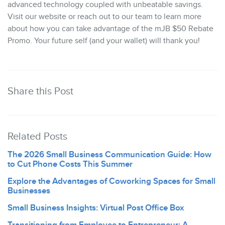
advanced technology coupled with unbeatable savings.
Visit our website or reach out to our team to learn more
about how you can take advantage of the mJB $50 Rebate
Promo. Your future self (and your wallet) will thank you!
Share this Post
Related Posts
The 2026 Small Business Communication Guide: How
to Cut Phone Costs This Summer
Explore the Advantages of Coworking Spaces for Small
Businesses
Small Business Insights: Virtual Post Office Box
Transitioning from Employee to Entrepreneur: A