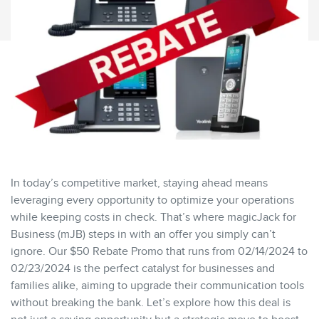
In today’s competitive market, staying ahead means
leveraging every opportunity to optimize your operations
while keeping costs in check. That’s where magicJack for
Business (mJB) steps in with an offer you simply can’t
ignore. Our $50 Rebate Promo that runs from 02/14/2024 to
02/23/2024 is the perfect catalyst for businesses and
families alike, aiming to upgrade their communication tools
without breaking the bank. Let’s explore how this deal is