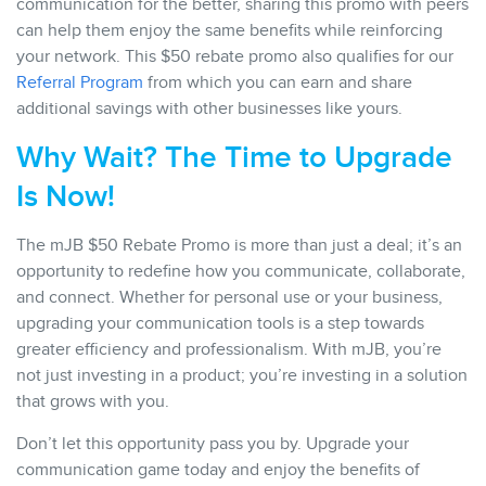
communication for the better, sharing this promo with peers
can help them enjoy the same benefits while reinforcing
your network. This $50 rebate promo also qualifies for our
Referral Program
from which you can earn and share
additional savings with other businesses like yours.
Why Wait? The Time to Upgrade
Is Now!
The mJB $50 Rebate Promo is more than just a deal; it’s an
opportunity to redefine how you communicate, collaborate,
and connect. Whether for personal use or your business,
upgrading your communication tools is a step towards
greater efficiency and professionalism. With mJB, you’re
not just investing in a product; you’re investing in a solution
that grows with you.
Don’t let this opportunity pass you by. Upgrade your
communication game today and enjoy the benefits of