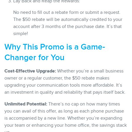
Lay Back and Reap the Rewards:
No need to fill out a rebate form or submit a request.
The $50 rebate will be automatically credited to your
account after 3 months of the purchase date. It’s that
simple!
Why This Promo is a Game-
Changer for You
Cost-Effective Upgrade:
Whether you’re a small business
owner or a regular customer, the $50 rebate makes
upgrading your communication tools more affordable. It’s
an investment in quality and reliability that pays itself back.
Unlimited Potential:
There’s no cap on how many times
you can avail of this offer, as long as each phone purchase
is accompanied by a new line. Whether you’re expanding
your team or enhancing your home office, the savings stack