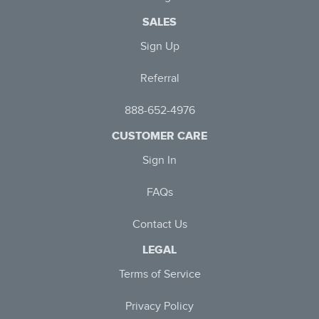
SALES
Sign Up
Referral
888-652-4976
CUSTOMER CARE
Sign In
FAQs
Contact Us
LEGAL
Terms of Service
Privacy Policy