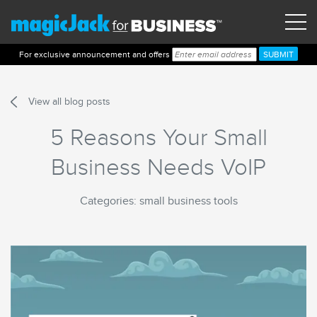
For exclusive announcement and offers
View all blog posts
5 Reasons Your Small
Business Needs VoIP
Categories: small business tools