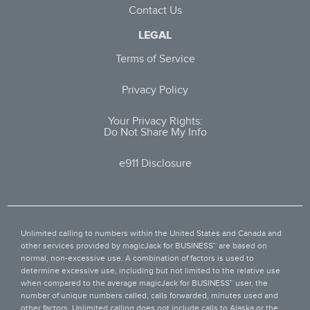
Contact Us
LEGAL
Terms of Service
Privacy Policy
Your Privacy Rights:
Do Not Share My Info
e911 Disclosure
Unlimited calling to numbers within the United States and Canada and
other services provided by
magicJack for BUSINESS™
are based on
normal, non-excessive use. A combination of factors is used to
determine excessive use, including but not limited to the relative use
when compared to the average magicJack for BUSINESS™ user, the
number of unique numbers called, calls forwarded, minutes used and
other factors. Unlimited calling does not include calls to Alaska or the