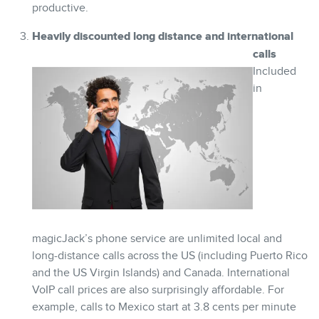
productive.
Heavily discounted long distance and international
calls
Included
in
magicJack’s phone service are unlimited local and
long-distance calls across the US (including Puerto Rico
and the US Virgin Islands) and Canada. International
VoIP call prices are also surprisingly affordable. For
example, calls to Mexico start at 3.8 cents per minute