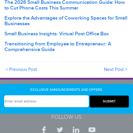
The 2026 Small Business Communication Guide: How
to Cut Phone Costs This Summer
Explore the Advantages of Coworking Spaces for Small
Businesses
Small Business Insights: Virtual Post Office Box
Transitioning from Employee to Entrepreneur: A
Comprehensive Guide
< Previous Post
Next Post >
EXCLUSIVE ANNOUNCEMENTS AND OFFERS.
FOLLOW US