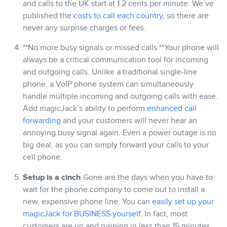
and calls to the UK start at 1.2 cents per minute. We’ve
published the
costs to call each country
, so there are
never any surprise charges or fees.
**No more busy signals or missed calls **Your phone will
always be a critical communication tool for incoming
and outgoing calls. Unlike a traditional single-line
phone, a VoIP phone system can simultaneously
handle multiple incoming and outgoing calls with ease.
Add magicJack’s ability to perform
enhanced call
forwarding
and your customers will never hear an
annoying busy signal again. Even a power outage is no
big deal, as you can simply forward your calls to your
cell phone.
Setup is a cinch
Gone are the days when you have to
wait for the phone company to come out to install a
new, expensive phone line. You can
easily set up your
magicJack for BUSINESS yourself
. In fact, most
customers are up and running in less than 15 minutes.