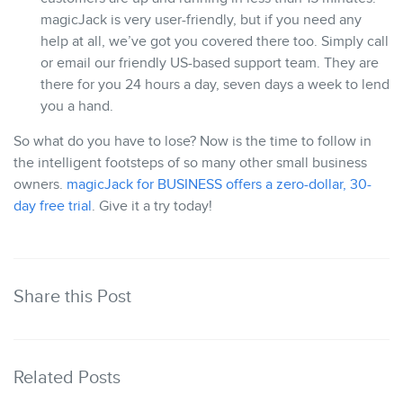
magicJack is very user-friendly, but if you need any
help at all, we’ve got you covered there too. Simply call
or email our friendly US-based support team. They are
there for you 24 hours a day, seven days a week to lend
you a hand.
So what do you have to lose? Now is the time to follow in
the intelligent footsteps of so many other small business
owners.
magicJack for BUSINESS offers a zero-dollar, 30-
day free trial
. Give it a try today!
Share this Post
Related Posts