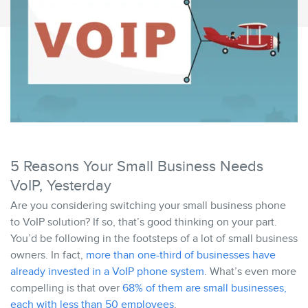
5 Reasons Your Small Business Needs
VoIP, Yesterday
Are you considering switching your small business phone
to VoIP solution? If so, that’s good thinking on your part.
You’d be following in the footsteps of a lot of small business
owners. In fact,
more than one-third of businesses have
already invested in a VoIP phone system
. What’s even more
compelling is that over
68% of them are small businesses,
each with less than 50 employees
.