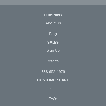
COMPANY
About Us
Blog
SALES
Sign Up
Referral
888-652-4976
CUSTOMER CARE
Sign In
FAQs