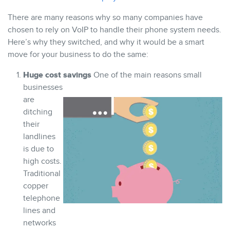
There are many reasons why so many companies have
chosen to rely on VoIP to handle their phone system needs.
Here’s why they switched, and why it would be a smart
move for your business to do the same:
Huge cost savings
One of the main reasons small
businesses
are
ditching
their
landlines
is due to
high costs.
Traditional
copper
telephone
lines and
networks