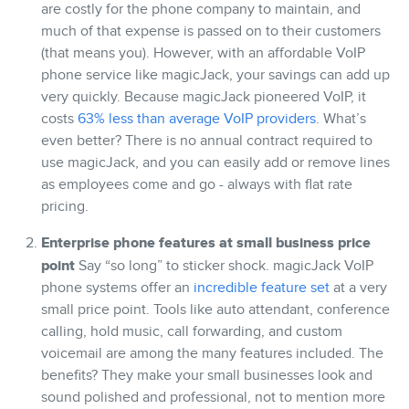
are costly for the phone company to maintain, and
much of that expense is passed on to their customers
(that means you). However, with an affordable VoIP
phone service like magicJack, your savings can add up
very quickly. Because magicJack pioneered VoIP, it
costs
63% less than average VoIP providers
. What’s
even better? There is no annual contract required to
use magicJack, and you can easily add or remove lines
as employees come and go - always with flat rate
pricing.
Enterprise phone features at small business price
point
Say “so long” to sticker shock. magicJack VoIP
phone systems offer an
incredible feature set
at a very
small price point. Tools like auto attendant, conference
calling, hold music, call forwarding, and custom
voicemail are among the many features included. The
benefits? They make your small businesses look and
sound polished and professional, not to mention more