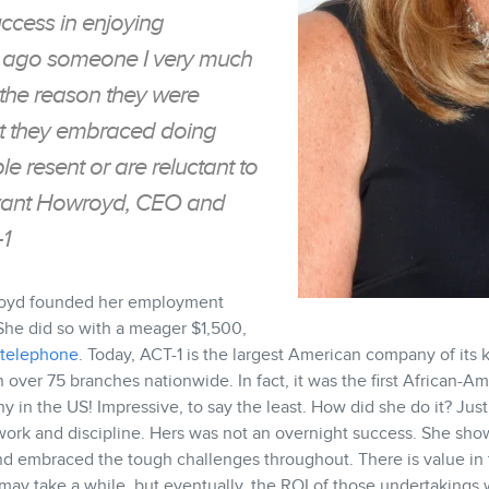
uccess in enjoying
rs ago someone I very much
 the reason they were
hat they embraced doing
e resent or are reluctant to
ryant Howroyd, CEO and
1
royd founded her employment
. She did so with a meager $1,500,
telephone
. Today, ACT-1 is the largest American company of its
 over 75 branches nationwide. In fact, it was the first African-
ny in the US! Impressive, to say the least. How did she do it? Just
 work and discipline. Hers was not an overnight success. She sh
 and embraced the tough challenges throughout. There is value in 
t may take a while, but eventually, the ROI of those undertakings w