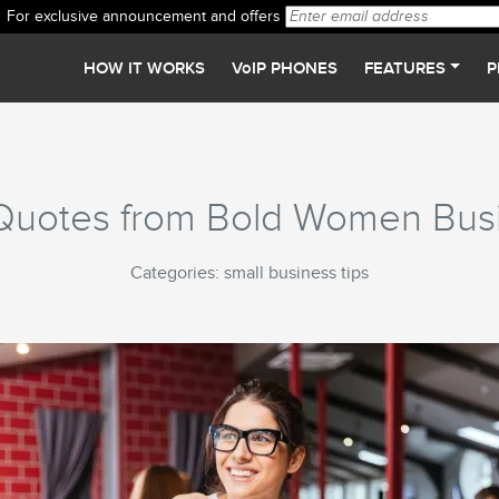
For exclusive announcement and offers
HOW IT WORKS
VoIP PHONES
FEATURES
P
l Quotes from Bold Women Bu
Categories: small business tips