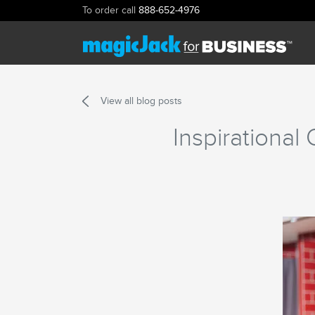
To order call
888-652-4976
View all blog posts
Inspirationa