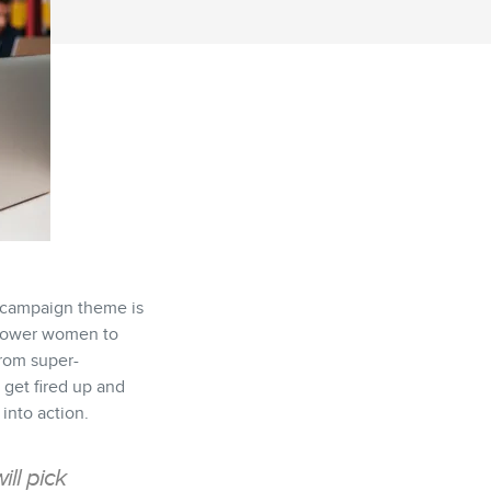
e campaign theme is
mpower women to
from super-
get fired up and
into action.
ill pick