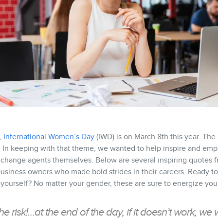
,
International Women’s Day
(IWD) is on March 8th this year. Th
. In keeping with that theme, we wanted to help inspire and e
 change agents themselves. Below are several inspiring quotes 
siness owners who made bold strides in their careers. Ready to 
urself? No matter your gender, these are sure to energize you 
the risk!…at the end of the day, if it doesn’t work, we w