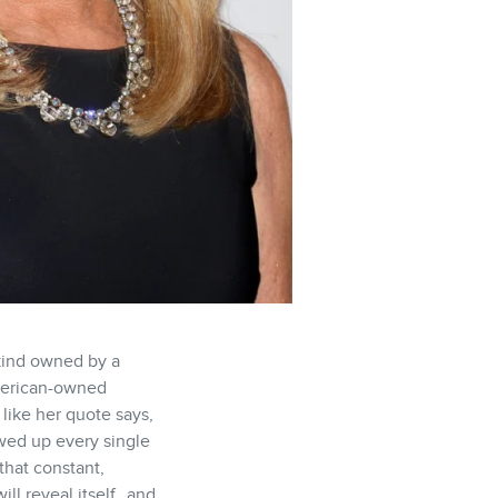
 kind owned by a
American-owned
 like her quote says,
owed up every single
that constant,
ill reveal itself…and