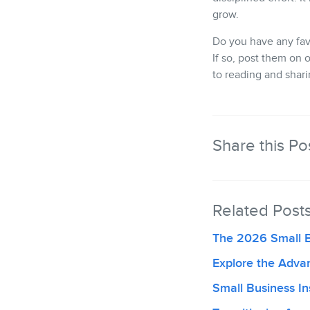
grow.
Do you have any fav
If so, post them on 
to reading and shar
Share this Po
Related Post
The 2026 Small 
Explore the Adva
Small Business Ins