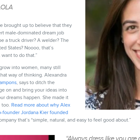
LOLA
are brought up to believe that they
ert male-dominated dream job
be a truck driver? A welder? The
ted States? Noooo, that’s
 want to do that.”
 grow into women, many still
 that way of thinking. Alexandra
tampons
, says to ditch the
ge on and bring your ideas into
our dreams happen. She made it
 too.
Read more about why Alex
o-founder Jordana Kier founded
ompany that’s “simple, natural, and easy to feel good about.”
“Always dress like you are 