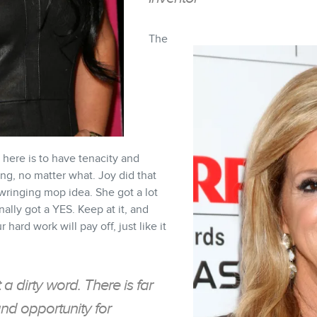
The
here is to have tenacity and
ng, no matter what. Joy did that
-wringing mop idea. She got a lot
nally got a YES. Keep at it, and
r hard work will pay off, just like it
t a dirty word. There is far
d opportunity for