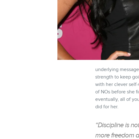
underlying message 
strength to keep goi
with her clever self
of NOs before she fi
eventually, all of you
did for her.
“Discipline is no
more freedom an