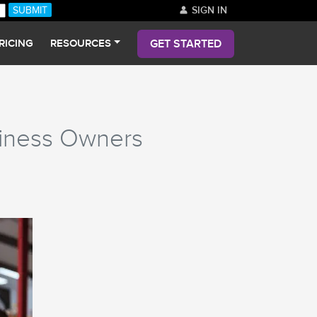
SIGN IN
GET STARTED
RICING
RESOURCES
siness Owners