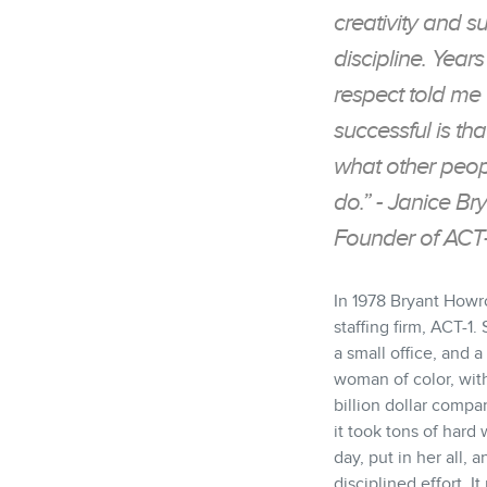
creativity and s
discipline. Yea
respect told me
successful is t
what other peopl
do.” - Janice B
Founder of ACT-
In 1978 Bryant How
staffing firm, ACT-1
a small office, and a
woman of color, with
billion dollar compa
it took tons of hard
day, put in her all,
disciplined effort. I