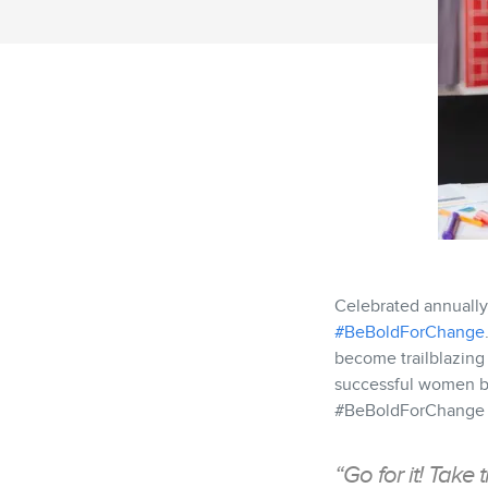
Celebrated annually
#BeBoldForChange
become trailblazing
successful women bu
#BeBoldForChange yo
“Go for it! Take 