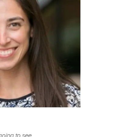
going to see