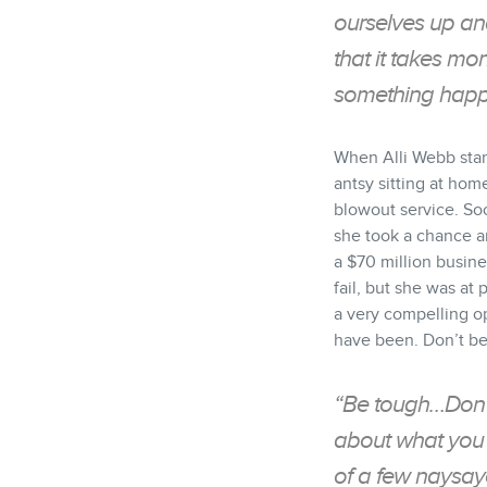
ourselves up and
that it takes mo
something happe
When Alli Webb star
antsy sitting at hom
blowout service. So
she took a chance an
a $70 million busines
fail, but she was at
a very compelling op
have been. Don’t be
“Be tough…Don’t
about what you 
of a few naysay