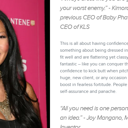
your worst enemy.” - Kimo
previous CEO of Baby Phat
CEO of KLS
This is all about having confidenc
something about being dressed in 
fit well and are flattering yet class
fantastic – like you can conquer t
confidence to kick butt when pitch
huge, new client, or any occasio
boost in fearless fortitude. People
self-assurance and panache.
“All you need is one person
an idea.” - Joy Mangano, 
Inventor