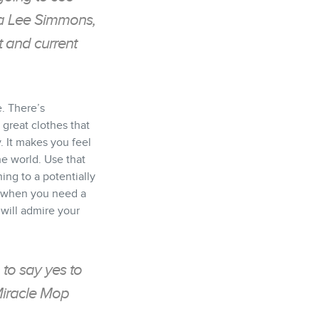
ra Lee Simmons,
 and current
e. There’s
great clothes that
y. It makes you feel
he world. Use that
ing to a potentially
n when you need a
 will admire your
 to say yes to
Miracle Mop