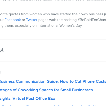
orite quotes from women who have started their own business (i
our
Facebook
or
Twitter
pages with the hashtag #BeBoldForChan
ing them, especially on International Women’s Day.
st
s
Business Communication Guide: How to Cut Phone Cost
ntages of Coworking Spaces for Small Businesses
ights: Virtual Post Office Box