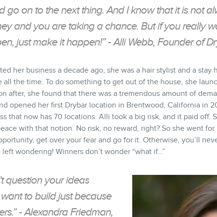
 go on to the next thing. And I know that it is not 
ney and you are taking a chance. But if you really w
n, just make it happen!” - Alli Webb, Founder of D
ted her business a decade ago, she was a hair stylist and a st
e all the time. To do something to get out of the house, she lau
on after, she found that there was a tremendous amount of dema
d opened her first Drybar location in Brentwood, California in 20
s that now has 70 locations. Alli took a big risk, and it paid off.
 peace with that notion. No risk, no reward, right? So she went fo
portunity, get over your fear and go for it. Otherwise, you’ll n
 left wondering! Winners don’t wonder “what if…”
 question your ideas
want to build just because
ers.” - Alexandra Friedman,