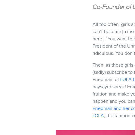
Co-Founder of 
All too often, girls 
can’t become [a ins
here]. “You want to 
President of the Uni
ridiculous. You don’t
Then, as those girls
(sadly) subscribe to
Friedman, of
LOLA 
naysayer speak! For
fruition and make y
happen and you can
Friedman and her c
LOLA
, the tampon c