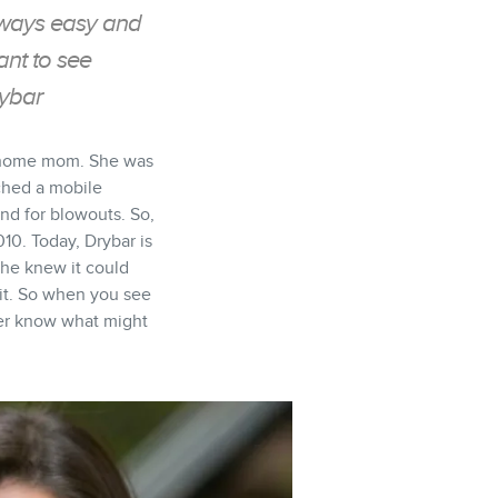
always easy and
ant to see
rybar
ay home mom. She was
nched a mobile
nd for blowouts. So,
10. Today, Drybar is
 She knew it could
r it. So when you see
ever know what might