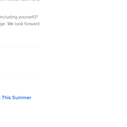
ncluding yourself)?
ge. We look forward
s This Summer